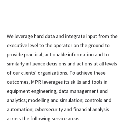
We leverage hard data and integrate input from the
executive level to the operator on the ground to
provide practical, actionable information and to
similarly influence decisions and actions at all levels
of our clients’ organizations. To achieve these
outcomes, MPR leverages its skills and tools in
equipment engineering, data management and
analytics; modelling and simulation; controls and
automation; cybersecurity and financial analysis
across the following service areas: