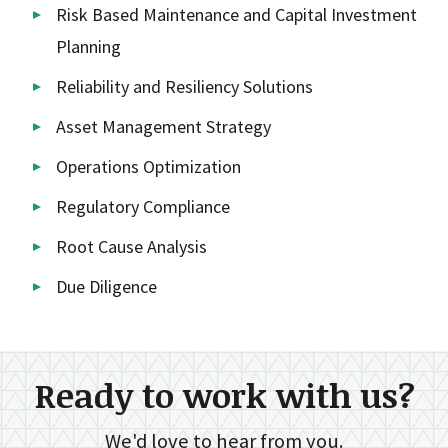
Risk Based Maintenance and Capital Investment
Planning
Reliability and Resiliency Solutions
Asset Management Strategy
Operations Optimization
Regulatory Compliance
Root Cause Analysis
Due Diligence
Ready to work with us?
We'd love to hear from you.