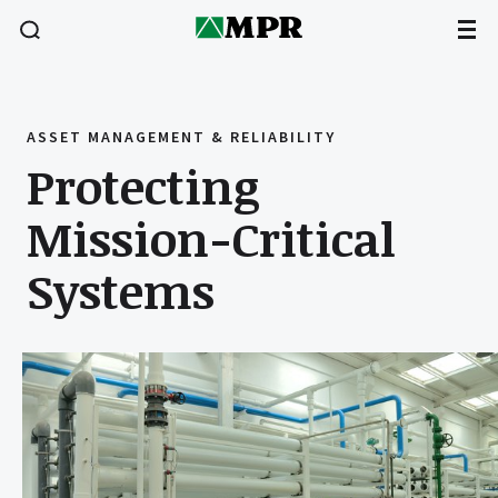
ASSET MANAGEMENT & RELIABILITY
Protecting
Mission-Critical
Systems