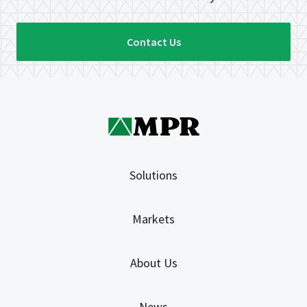
Contact Us
Solutions
Markets
About Us
News