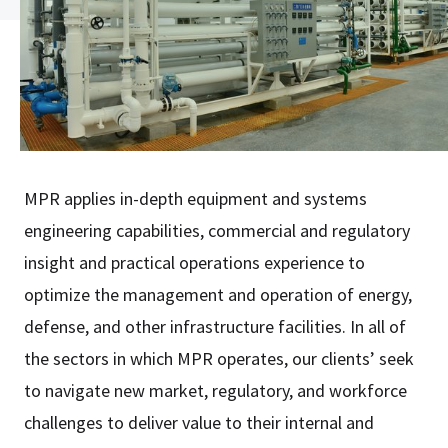
MPR applies in-depth equipment and systems
engineering capabilities, commercial and regulatory
insight and practical operations experience to
optimize the management and operation of energy,
defense, and other infrastructure facilities. In all of
the sectors in which MPR operates, our clients’ seek
to navigate new market, regulatory, and workforce
challenges to deliver value to their internal and