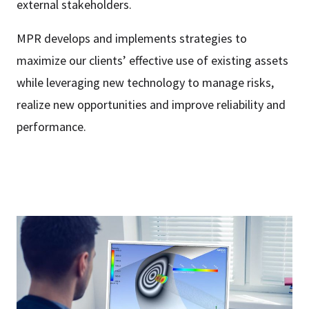
external stakeholders.
MPR develops and implements strategies to
maximize our clients’ effective use of existing assets
while leveraging new technology to manage risks,
realize new opportunities and improve reliability and
performance.