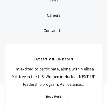
Careers
Contact Us
LATEST ON LINKEDIN
I’m excited to participate, along with Melissa
Milstrey in the U.S. Women in Nuclear NEXT-UP
leadership program. As I balance...
Read Post