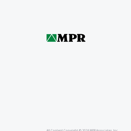
All Content Copyright © 2026 MPR Associates, Inc.