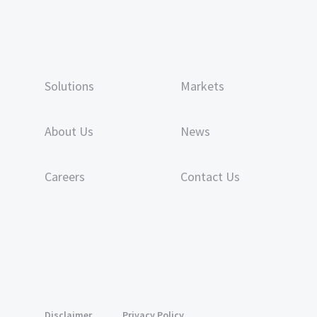
Solutions
Markets
About Us
News
Careers
Contact Us
Disclaimer
Privacy Policy