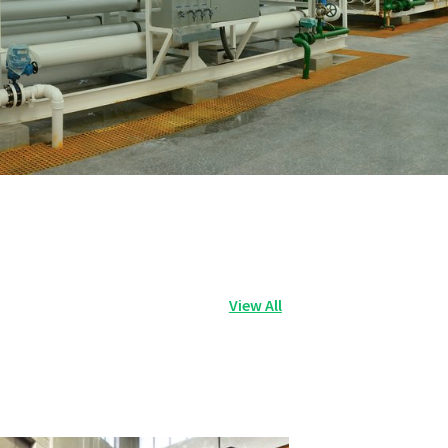
View All