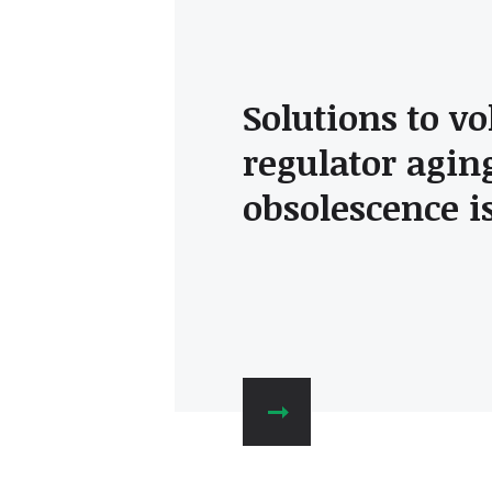
Solutions to vo
regulator agin
obsolescence i