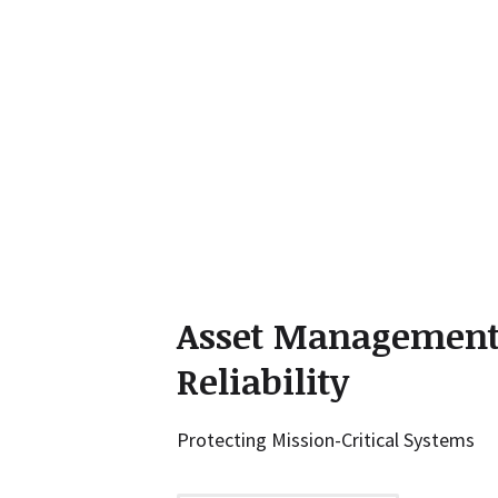
Asset Managemen
Reliability
Protecting Mission-Critical Systems