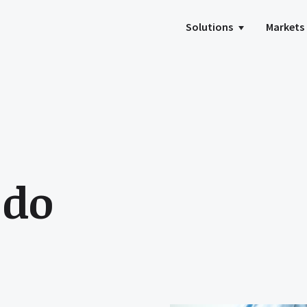
Solutions
Markets
 do