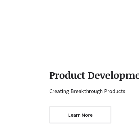
Product Developm
Creating Breakthrough Products
Learn More