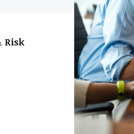
& Risk