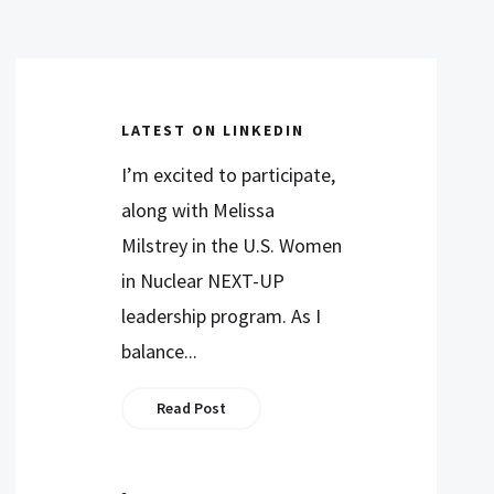
LATEST ON LINKEDIN
I’m excited to participate,
along with Melissa
Milstrey in the U.S. Women
in Nuclear NEXT-UP
leadership program. As I
balance...
Read Post