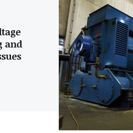
ltage
g and
ssues