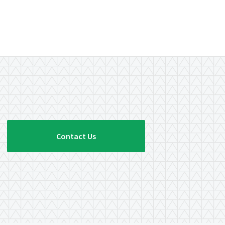
Contact Us