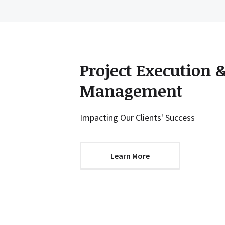
Project Execution 
Management
Impacting Our Clients' Success
Learn More