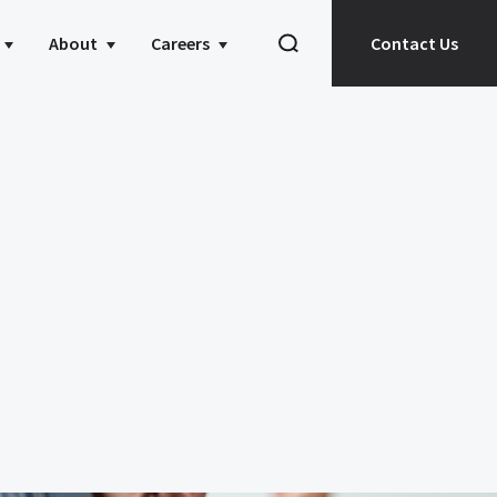
About
Careers
Contact Us