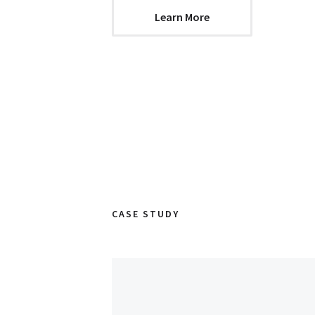
Learn More
CASE STUDY