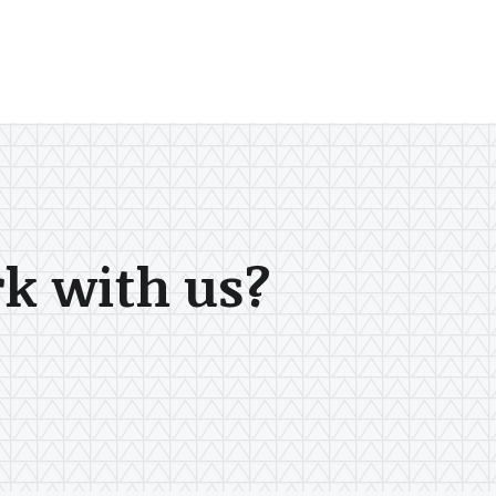
rk with us?