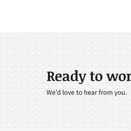
Ready to wo
We'd love to hear from you.