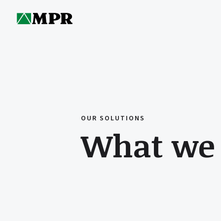
OUR SOLUTIONS
What we