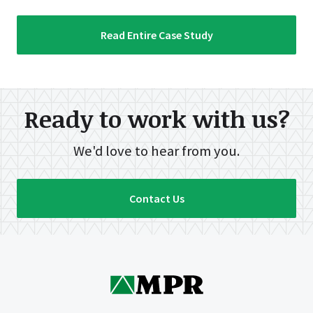
Read Entire Case Study
Ready to work with us?
We'd love to hear from you.
Contact Us