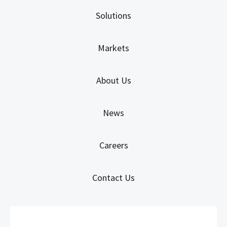
Solutions
Markets
About Us
News
Careers
Contact Us