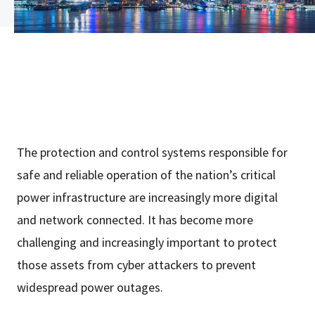
The protection and control systems responsible for
safe and reliable operation of the nation’s critical
power infrastructure are increasingly more digital
and network connected. It has become more
challenging and increasingly important to protect
those assets from cyber attackers to prevent
widespread power outages.