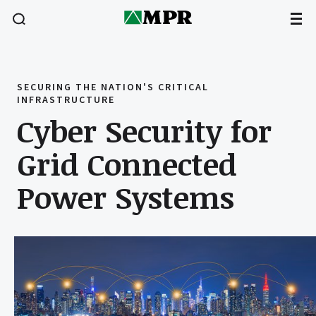
SECURING THE NATION'S CRITICAL
INFRASTRUCTURE
Cyber Security for
Grid Connected
Power Systems