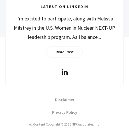
LATEST ON LINKEDIN
I’m excited to participate, along with Melissa
Milstrey in the U.S. Women in Nuclear NEXT-UP
leadership program. As I balance...
Read Post
Disclaimer
Privacy Policy
All Content Copyright © 2026 MPR Associates, Inc.