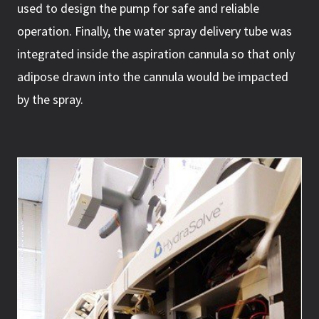
used to design the pump for safe and reliable
operation. Finally, the water spray delivery tube was
integrated inside the aspiration cannula so that only
adipose drawn into the cannula would be impacted
by the spray.