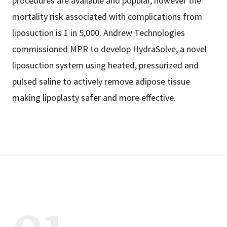
procedures are available and popular, however the
mortality risk associated with complications from
liposuction is 1 in 5,000. Andrew Technologies
commissioned MPR to develop HydraSolve, a novel
liposuction system using heated, pressurized and
pulsed saline to actively remove adipose tissue
making lipoplasty safer and more effective.