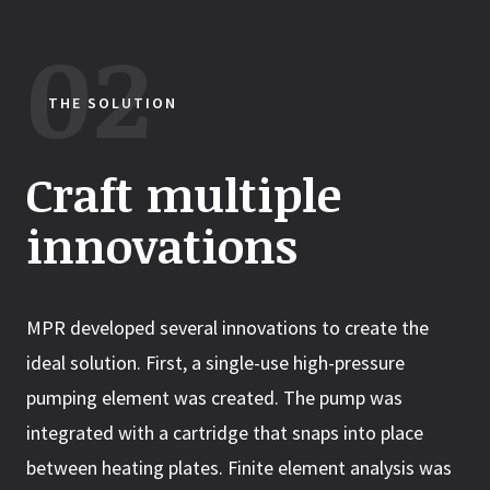
THE SOLUTION
Craft multiple
innovations
MPR developed several innovations to create the
ideal solution. First, a single-use high-pressure
pumping element was created. The pump was
integrated with a cartridge that snaps into place
between heating plates. Finite element analysis was