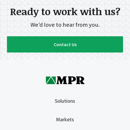
Ready to work with us?
We'd love to hear from you.
Contact Us
Solutions
Markets