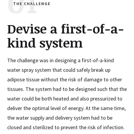
THE CHALLENGE
Devise a first-of-a-
kind system
The challenge was in designing a first-of-a-kind
water spray system that could safely break up
adipose tissue without the risk of damage to other
tissues. The system had to be designed such that the
water could be both heated and also pressurized to
deliver the optimal level of energy. At the same time,
the water supply and delivery system had to be
closed and sterilized to prevent the risk of infection.