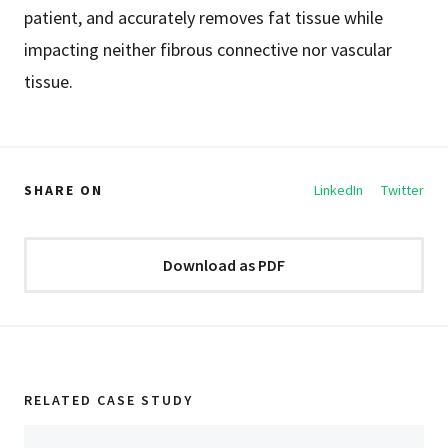
patient, and accurately removes fat tissue while
impacting neither fibrous connective nor vascular
tissue.
SHARE ON
LinkedIn
Twitter
Download as PDF
RELATED CASE STUDY