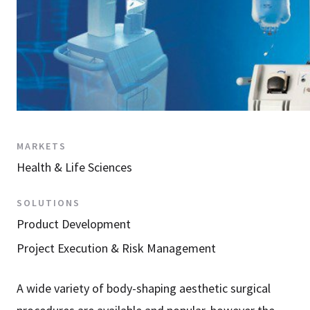
MARKETS
Health & Life Sciences
SOLUTIONS
Product Development
Project Execution & Risk Management
A wide variety of body-shaping aesthetic surgical