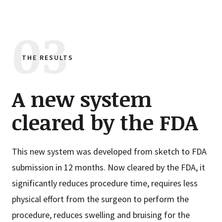
THE RESULTS
A new system
cleared by the FDA
This new system was developed from sketch to FDA
submission in 12 months. Now cleared by the FDA, it
significantly reduces procedure time, requires less
physical effort from the surgeon to perform the
procedure, reduces swelling and bruising for the