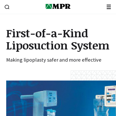
First-of-a-Kind
Liposuction System
Making lipoplasty safer and more effective