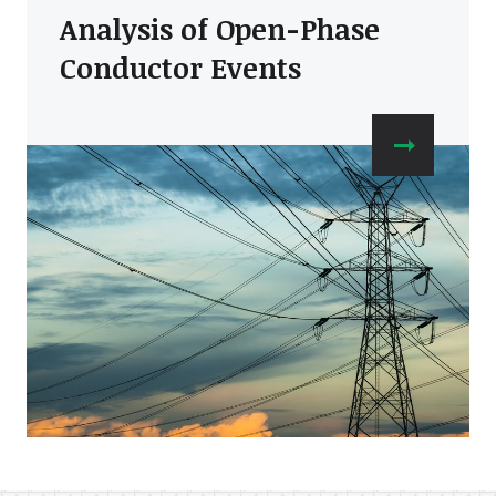
Analysis of Open-Phase
Conductor Events