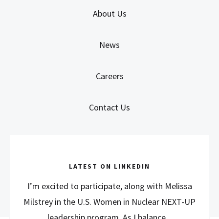
About Us
News
Careers
Contact Us
LATEST ON LINKEDIN
I’m excited to participate, along with Melissa
Milstrey in the U.S. Women in Nuclear NEXT-UP
leadership program. As I balance...