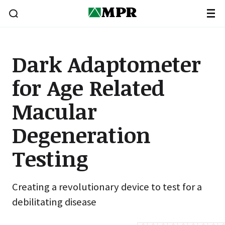
Dark Adaptometer
for Age Related
Macular
Degeneration
Testing
Creating a revolutionary device to test for a
debilitating disease