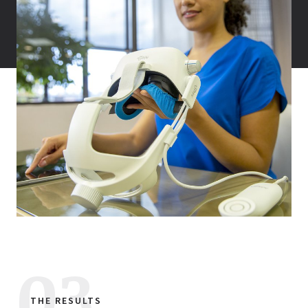
THE RESULTS