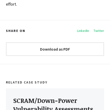
effort.
SHARE ON
LinkedIn
Twitter
Download as PDF
RELATED CASE STUDY
SCRAM/Down-Power
Vulnerability Assessments