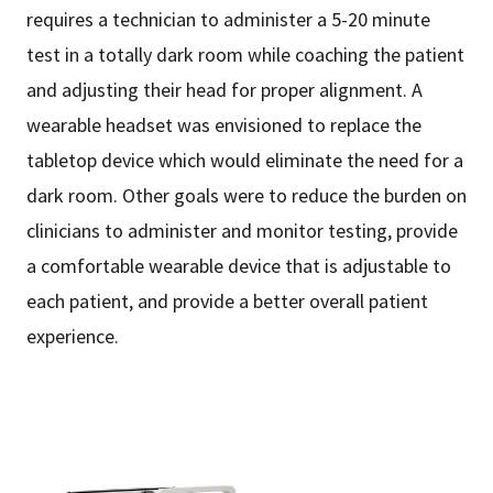
requires a technician to administer a 5-20 minute
test in a totally dark room while coaching the patient
and adjusting their head for proper alignment. A
wearable headset was envisioned to replace the
tabletop device which would eliminate the need for a
dark room. Other goals were to reduce the burden on
clinicians to administer and monitor testing, provide
a comfortable wearable device that is adjustable to
each patient, and provide a better overall patient
experience.