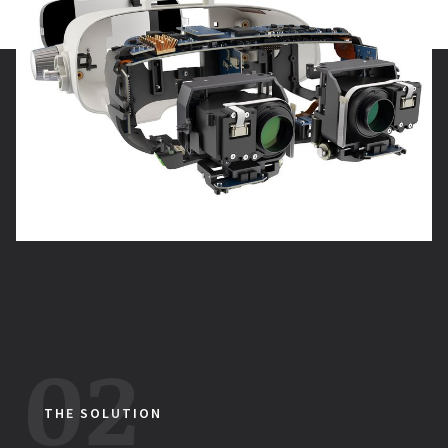
THE SOLUTION