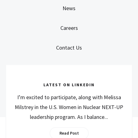
News
Careers
Contact Us
LATEST ON LINKEDIN
I’m excited to participate, along with Melissa
Milstrey in the U.S. Women in Nuclear NEXT-UP
leadership program. As I balance...
Read Post