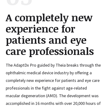
A completely new
experience for
patients and eye
care professionals
The AdaptDx Pro guided by Theia breaks through the
ophthalmic medical device industry by offering a
completely new experience for patients and eye care
professionals in the fight against age-related
macular degeneration (AMD). The development was
accomplished in 16 months with over 20,000 hours of