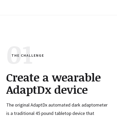
THE CHALLENGE
Create a wearable
AdaptDx device
The original AdaptDx automated dark adaptometer
is a traditional 45 pound tabletop device that