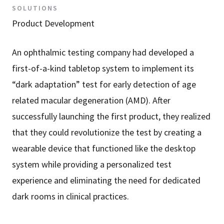
SOLUTIONS
Product Development
An ophthalmic testing company had developed a
first-of-a-kind tabletop system to implement its
“dark adaptation” test for early detection of age
related macular degeneration (AMD). After
successfully launching the first product, they realized
that they could revolutionize the test by creating a
wearable device that functioned like the desktop
system while providing a personalized test
experience and eliminating the need for dedicated
dark rooms in clinical practices.