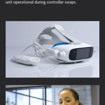
unit operational during controller swaps.