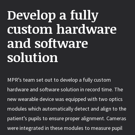
Develop a fully
custom hardware
and software
solution
MPR’s team set out to develop a fully custom
hardware and software solution in record time. The
new wearable device was equipped with two optics
modules which automatically detect and align to the
patient’s pupils to ensure proper alignment. Cameras
were integrated in these modules to measure pupil