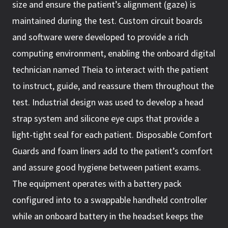
size and ensure the patient’s alignment (gaze) is
maintained during the test. Custom circuit boards
and software were developed to provide a rich
computing environment, enabling the onboard digital
technician named Theia to interact with the patient
to instruct, guide, and reassure them throughout the
test. Industrial design was used to develop a head
strap system and silicone eye cups that provide a
light-tight seal for each patient. Disposable Comfort
Guards and foam liners add to the patient’s comfort
and assure good hygiene between patient exams.
The equipment operates with a battery pack
configured into to a swappable handheld controller
while an onboard battery in the headset keeps the