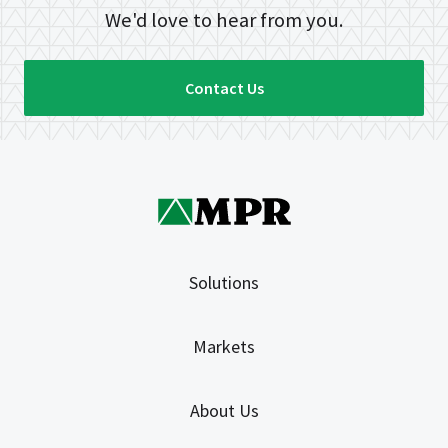
We'd love to hear from you.
Contact Us
Solutions
Markets
About Us