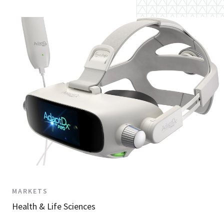
MARKETS
Health & Life Sciences