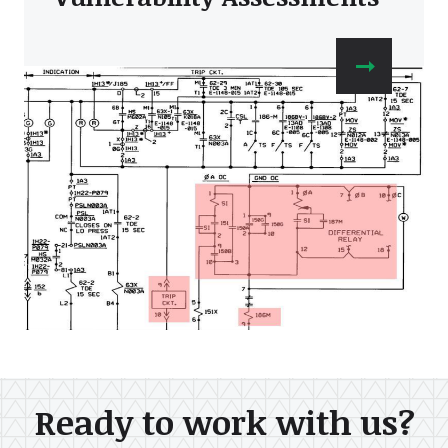
Ready to work with us?